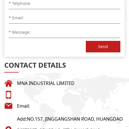
Send
CONTACT DETAILS
MNA INDUSTRIAL LIMITED
Email:
Add:NO.157, JINGGANGSHAN ROAD, HUANGDAO