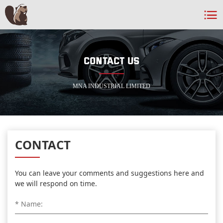
CONTACT US
MNA INDUSTRIAL LIMITED
CONTACT
You can leave your comments and suggestions here and
we will respond on time.