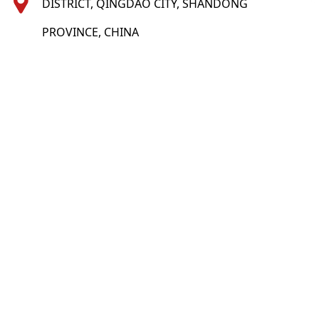
DISTRICT, QINGDAO CITY, SHANDONG
PROVINCE, CHINA